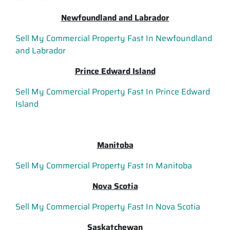
Newfoundland and Labrador
Sell My Commercial Property Fast In Newfoundland
and Labrador
Prince Edward Island
Sell My Commercial Property Fast In Prince Edward
Island
Manitoba
Sell My Commercial Property Fast In Manitoba
Nova Scotia
Sell My Commercial Property Fast In Nova Scotia
Saskatchewan