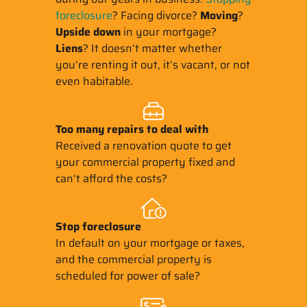
foreclosure
? Facing divorce?
Moving
?
Upside down
in your mortgage?
Liens
? It doesn’t matter whether
you’re renting it out, it’s vacant, or not
even habitable.
Too many repairs
to deal with
Received a renovation quote to get
your commercial property fixed and
can’t afford the costs?
Stop
foreclosure
In default on your mortgage or taxes,
and the commercial property is
scheduled for power of sale?