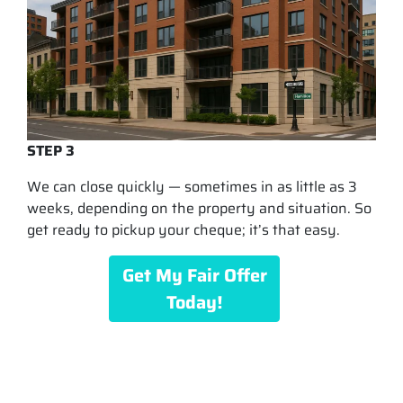
STEP 3
We can close quickly — sometimes in as little as 3
weeks, depending on the property and situation. So
get ready to pickup your cheque; it’s that easy.
Get My Fair Offer
Today!