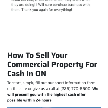
How To Sell Your
Commercial Property For
Cash In ON
To start, simply fill out our short information form
on this site or give us a call at (226) 770-8600.
We
will present you with the highest cash offer
possible within 24 hours
.