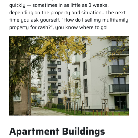
quickly — sometimes in as little as 3 weeks,
depending on the property and situation.. The next
time you ask yourself, “How do I sell my multifamily
property for cash?”, you know where to go!
Apartment Buildings