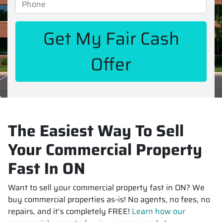
The Easiest Way To Sell
Your Commercial Property
Fast In ON
Want to sell your commercial property fast in ON? We
buy commercial properties as-is! No agents, no fees, no
repairs, and it’s completely FREE!
Learn how our