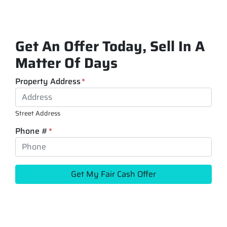
Get An Offer Today, Sell In A
Matter Of Days
Property Address
*
Street Address
Phone #
*