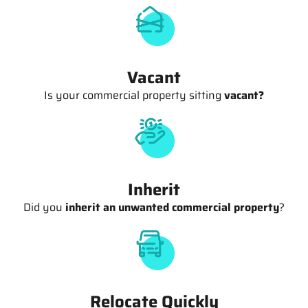
Vacant
Is your commercial property sitting
vacant?
Inherit
Did you
inherit an unwanted commercial property
?
Relocate Quickly