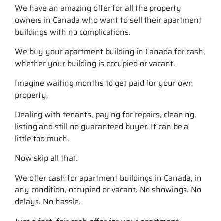
We have an amazing offer for all the property
owners in Canada who want to sell their apartment
buildings with no complications.
We buy your apartment building in Canada for cash,
whether your building is occupied or vacant.
Imagine waiting months to get paid for your own
property.
Dealing with tenants, paying for repairs, cleaning,
listing and still no guaranteed buyer. It can be a
little too much.
Now skip all that.
We offer cash for apartment buildings in Canada, in
any condition, occupied or vacant. No showings. No
delays. No hassle.