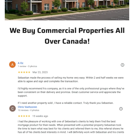
We Buy Commercial Properties All
Over Canada!