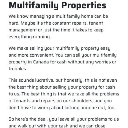
Multifamily Properties
We know managing a multifamily home can be
hard. Maybe it’s the constant repairs, tenant
management or just the time it takes to keep
everything running.
We make selling your multifamily property easy
and more convenient. You can sell your multifamily
property in Canada for cash without any worries or
troubles.
This sounds lucrative, but honestly, this is not even
the best thing about selling your property for cash
to us. The best thing is that we take all the problems
of tenants and repairs on our shoulders, and you
don’t have to worry about kicking anyone out, too.
So here’s the deal, you leave all your problems to us
and walk out with your cash and we can close