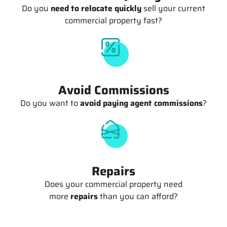
Do you
need to relocate quickly
sell your current
commercial property fast?
Avoid Commissions
Do you want to
avoid paying agent commissions
?
Repairs
Does your commercial property need
more
repairs
than you can afford?