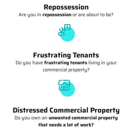
Repossession
Are you in
repossession
or are about to be?
Frustrating Tenants
Do you have
frustrating tenants
living in your
commercial property?
Distressed Commercial Property
Do you own an
unwanted commercial property
that needs a lot of work?