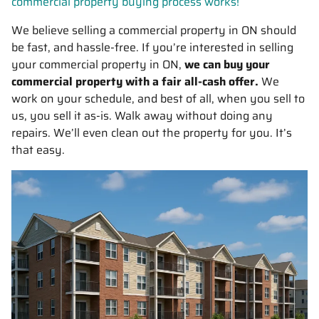
commercial property buying process works!
We believe selling a commercial property in ON should
be fast, and hassle-free. If you’re interested in selling
your commercial property in ON,
we can buy your
commercial property with a fair all-cash offer.
We
work on your schedule, and best of all, when you sell to
us, you sell it
as-is
. Walk away without doing any
repairs. We’ll even clean out the property for you. It’s
that easy.