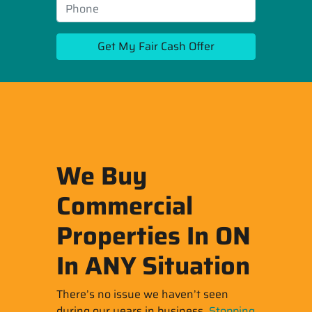
We Buy
Commercial
Properties In ON
In ANY Situation
There’s no issue we haven’t seen
during our years in business.
Stopping