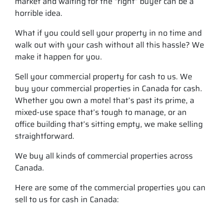
market and waiting for the “right” buyer can be a
horrible idea.
What if you could sell your property in no time and
walk out with your cash without all this hassle? We
make it happen for you.
Sell your commercial property for cash to us. We
buy your commercial properties in Canada for cash.
Whether you own a motel that’s past its prime, a
mixed-use space that’s tough to manage, or an
office building that’s sitting empty, we make selling
straightforward.
We buy all kinds of commercial properties across
Canada.
Here are some of the commercial properties you can
sell to us for cash in Canada: