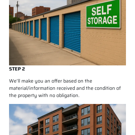
STEP 2
We’ll make you an offer based on the
material/information received and the condition of
the property with no obligation.