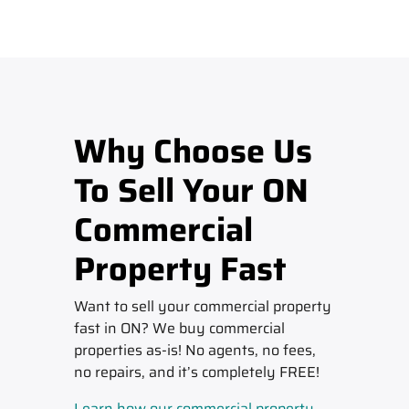
Why Choose Us
To Sell Your ON
Commercial
Property Fast
Want to sell your commercial property
fast in ON? We buy commercial
properties as-is! No agents, no fees,
no repairs, and it’s completely FREE!
Learn how our commercial property