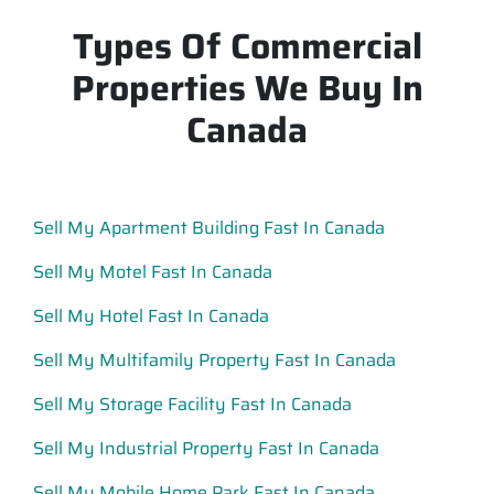
Types Of Commercial
Properties We Buy In
Canada
Sell My Apartment Building Fast In Canada
Sell My Motel Fast In Canada
Sell My Hotel Fast In Canada
Sell My Multifamily Property Fast In Canada
Sell My Storage Facility Fast In Canada
Sell My Industrial Property Fast In Canada
Sell My Mobile Home Park Fast In Canada