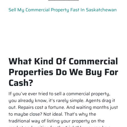
Sell My Commercial Property Fast In Saskatchewan
What Kind Of Commercial
Properties Do We Buy For
Cash?
If you’ve ever tried to sell a commercial property,
you already know, it’s rarely simple. Agents drag it
out. Repairs cost a fortune. And waiting months just
to maybe close? Not ideal. That’s why the
traditional way of listing your property on the