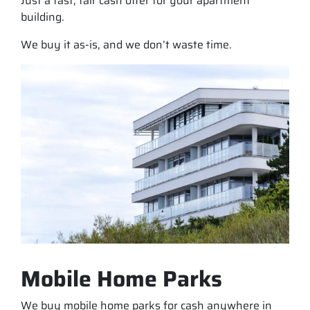
Just a fast, fair cash offer for your apartment
building.
We buy it as-is, and we don’t waste time.
Mobile Home Parks
We buy mobile home parks for cash anywhere in