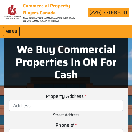
Commercial Property
(226) 770-8600
Buyers Canada
NEED TO SELL YOUR COMMERCIAL PROPERTY FAST?
WE BUY COMMERCIAL PROPERTIES!
OPEN MENU
MENU
We Buy Commercial
Properties In ON For
Cash
Property Address
*
Street Address
Phone #
*