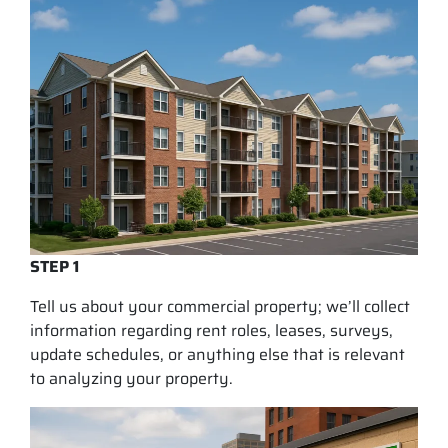
STEP 1
Tell us about your commercial property; we’ll collect
information regarding rent roles, leases, surveys,
update schedules, or anything else that is relevant
to analyzing your property.