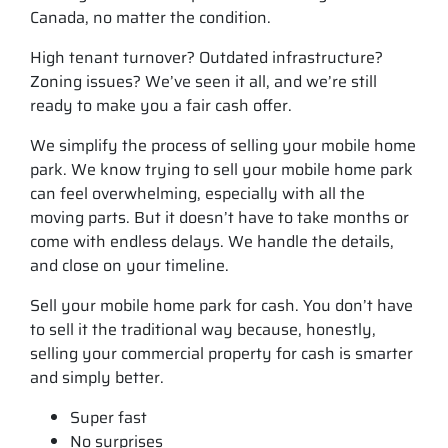
Canada, no matter the condition.
High tenant turnover? Outdated infrastructure?
Zoning issues? We’ve seen it all, and we’re still
ready to make you a fair cash offer.
We simplify the process of selling your mobile home
park. We know trying to sell your mobile home park
can feel overwhelming, especially with all the
moving parts. But it doesn’t have to take months or
come with endless delays. We handle the details,
and close on your timeline.
Sell your mobile home park for cash. You don’t have
to sell it the traditional way because, honestly,
selling your commercial property for cash is smarter
and simply better.
Super fast
No surprises