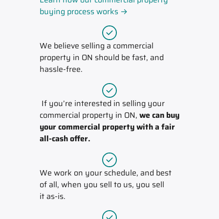
buying process works →
We believe selling a commercial
property in ON should be fast, and
hassle-free.
If you’re interested in selling your
commercial property in ON,
we can buy
your commercial property with a fair
all-cash offer.
We work on your schedule, and best
of all, when you sell to us, you sell
it
as-is
.