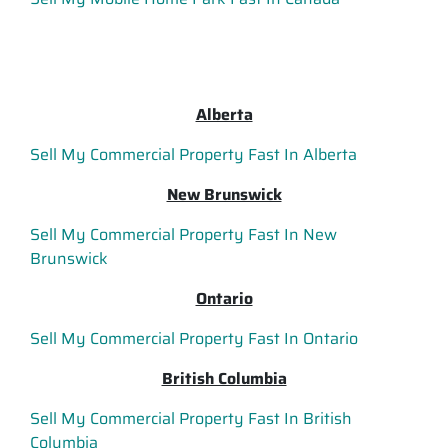
Alberta
Sell My Commercial Property Fast In Alberta
New Brunswick
Sell My Commercial Property Fast In New
Brunswick
Ontario
Sell My Commercial Property Fast In Ontario
British Columbia
Sell My Commercial Property Fast In British
Columbia