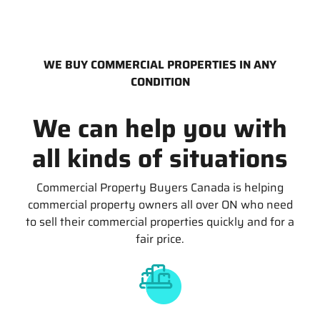
WE BUY COMMERCIAL PROPERTIES IN ANY
CONDITION
We can help you with
all kinds of situations
Commercial Property Buyers Canada is helping
commercial property owners all over ON who need
to sell their commercial properties quickly and for a
fair price.