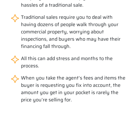
hassles of a traditional sale.
Traditional sales require you to deal with
having dozens of people walk through your
commercial property, worrying about
inspections, and buyers who may have their
financing fall through.
All this can add stress and months to the
process.
When you take the agent’s fees and items the
buyer is requesting you fix into account, the
amount you get in your pocket is rarely the
price you’re selling for.