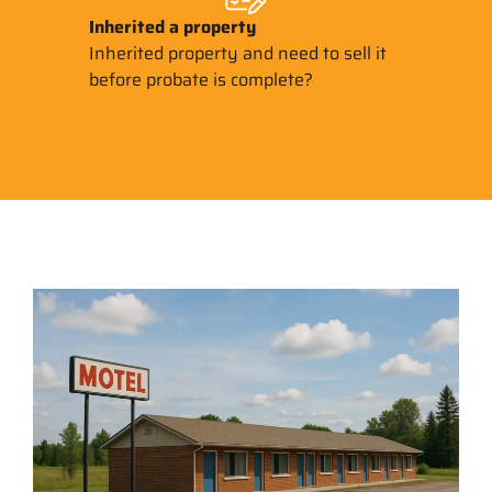
Inherited
a property
Inherited property and need to sell it
before probate is complete?