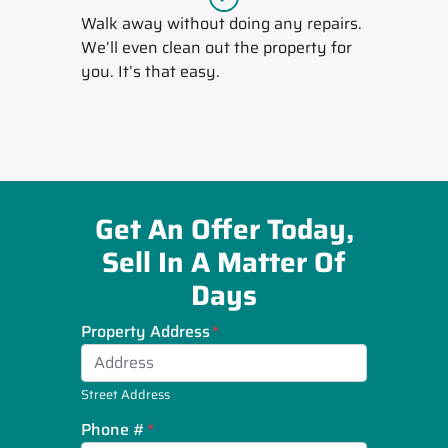
Walk away without doing any repairs.
We’ll even clean out the property for
you. It’s that easy.
Get An Offer Today,
Sell In A Matter Of
Days
Property Address
*
Street Address
Phone #
*