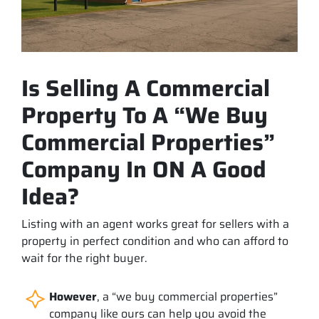
Is Selling A Commercial
Property To A “We Buy
Commercial Properties”
Company In ON A Good
Idea?
Listing with an agent works great for sellers with a
property in perfect condition and who can afford to
wait for the right buyer.
However
, a “we buy commercial properties”
company like ours can help you avoid the