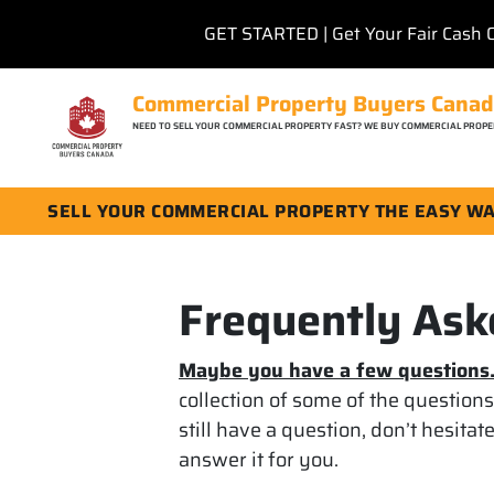
GET STARTED | Get Your Fair Cash 
Commercial Property Buyers Cana
NEED TO SELL YOUR COMMERCIAL PROPERTY FAST? WE BUY COMMERCIAL PROPE
SELL YOUR COMMERCIAL PROPERTY THE EASY W
Frequently Ask
Maybe you have a few questions
collection of some of the question
still have a question, don’t hesitat
answer it for you.