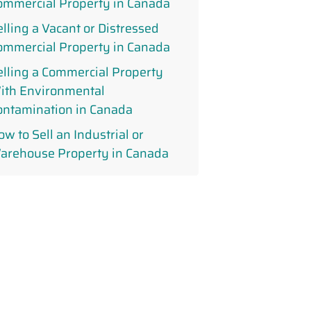
ommercial Property in Canada
elling a Vacant or Distressed
ommercial Property in Canada
elling a Commercial Property
ith Environmental
ontamination in Canada
w to Sell an Industrial or
arehouse Property in Canada