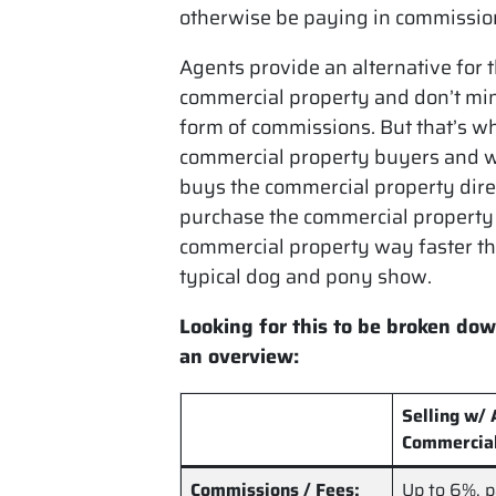
otherwise be paying in commission
Agents provide an alternative for 
commercial property and don’t min
form of commissions. But that’s wh
commercial property buyers and w
buys the commercial property dire
purchase the commercial property 
commercial property way faster tha
typical dog and pony show.
Looking for this to be broken dow
an overview:
Selling w/
Commercia
Commissions / Fees:
Up to
6%
, 