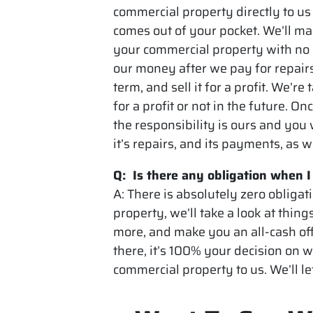
commercial property directly to us
comes out of your pocket. We’ll make
your commercial property with no
our money after we pay for repairs
term, and sell it for a profit. We’re
for a profit or not in the future. 
the responsibility is ours and you
it’s repairs, and its payments, as w
Q: Is there any obligation when 
A: There is absolutely zero obligat
property, we’ll take a look at thing
more, and make you an all-cash offe
there, it’s 100% your decision on w
commercial property to us. We’ll le