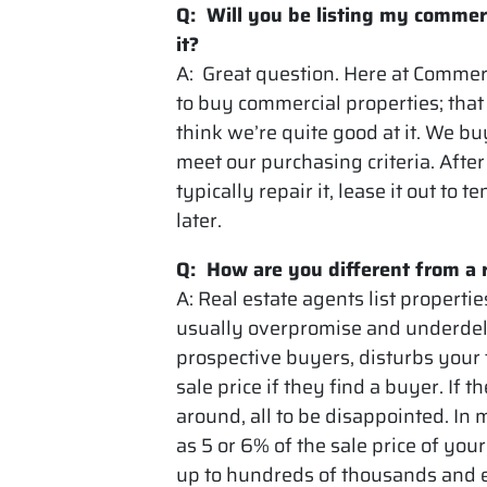
Q: Will you be listing my commer
it?
A: Great question. Here at Commer
to buy commercial properties; that
think we’re quite good at it. We b
meet our purchasing criteria. Afte
typically repair it, lease it out to 
later.
Q: How are you different from a 
A: Real estate agents list propert
usually overpromise and underdeli
prospective buyers, disturbs your 
sale price if they find a buyer. If
around, all to be disappointed. In
as 5 or 6% of the sale price of yo
up to hundreds of thousands and e