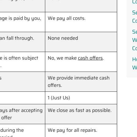
C
S
ge is paid by you,
We pay all costs.
C
S
can fall through.
None needed
W
C
le is often subject
No, we make
cash offers
.
Ho
.
W
s
We provide immediate cash
offers.
1 (Just Us)
ys after accepting
We close as fast as possible.
 offer
 during the
We pay for all repairs.