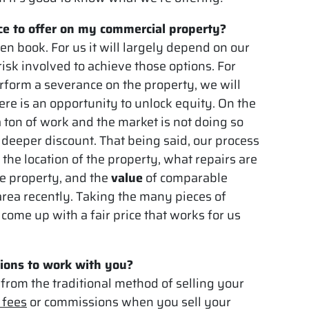
e to offer on my commercial property?
en book. For us it will largely depend on our
isk involved to achieve those options. For
erform a severance on the property, we will
ere is an opportunity to unlock equity. On the
a ton of work and the market is not doing so
 a deeper discount. That being said, our process
 the location of the property, what repairs are
he property, and the
value
of comparable
area recently. Taking the many pieces of
come up with a fair price that works for us
ions to work with you?
 from the traditional method of selling your
 fees
or commissions when you sell your