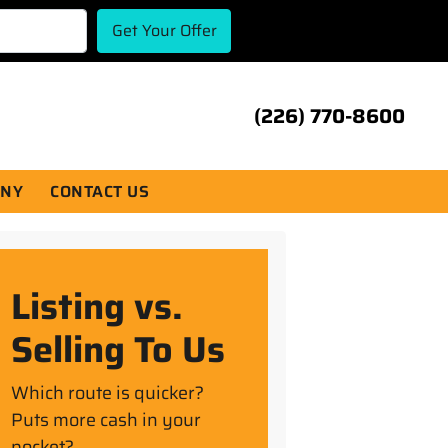
(226) 770-8600
ANY
CONTACT US
Listing vs.
Selling To Us
Which route is quicker?
Puts more cash in your
pocket?