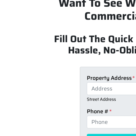
Want To See W
Commercia
Fill Out The Quic
Hassle, No-Obli
Property Address
*
Street Address
Phone #
*