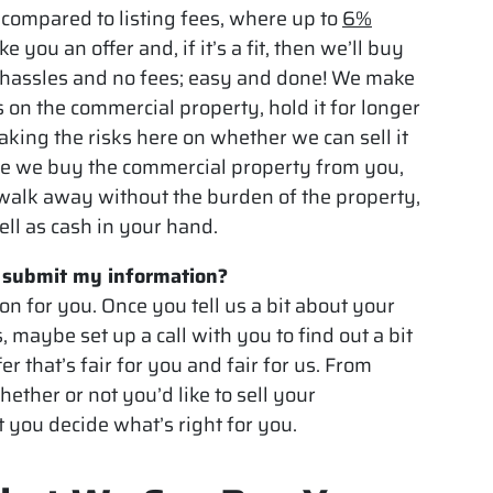
 compared to listing fees, where up to
6%
 you an offer and, if it’s a fit, then we’ll buy
 hassles and no fees; easy and done! We make
 on the commercial property, hold it for longer
 taking the risks here on whether we can sell it
Once we buy the commercial property from you,
 walk away without the burden of the property,
ell as cash in your hand.
I submit my information?
ion for you. Once you tell us a bit about your
s, maybe set up a call with you to find out a bit
r that’s fair for you and fair for us. From
hether or not you’d like to sell your
t you decide what’s right for you.