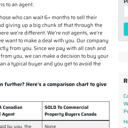
P
s to an agent.
those who can wait 6+ months to sell their
d giving up a big chunk of that through the
ere we’re different. We’re not agents, we’re
e want to make a deal with you. Our company
ctly from you. Since we pay with all cash and
from you, we can make a decision to buy your
n a typical buyer and you get to avoid the
R
n further? Here’s a comparison chart to give
C
W
 A Canadian
SOLD To Commercial
P
l Agent
Property Buyers Canada
H
paid by you, the
None