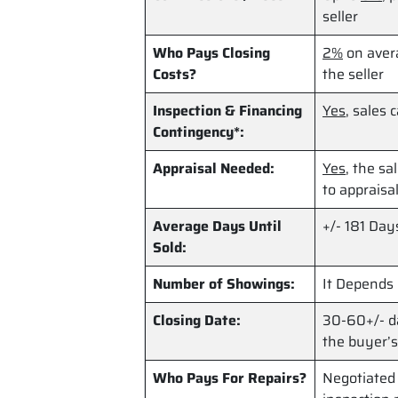
seller
Who Pays Closing
2%
on avera
Costs?
the seller
Inspection & Financing
Yes
, sales 
Contingency*:
Appraisal Needed:
Yes
, the sa
to appraisal
Average Days Until
+/- 181 Day
Sold:
Number of Showings:
It Depends
Closing Date:
30-60+/- da
the buyer’s
Who Pays For Repairs?
Negotiated