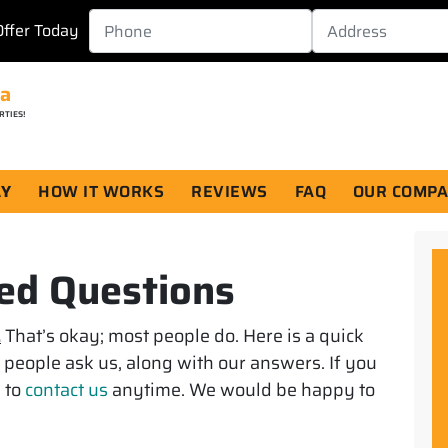
Offer Today
da
RTIES!
AY
HOW IT WORKS
REVIEWS
FAQ
OUR COMP
ed Questions
.
That’s okay; most people do. Here is a quick
s people ask us, along with our answers. If you
e to
contact us
anytime. We would be happy to