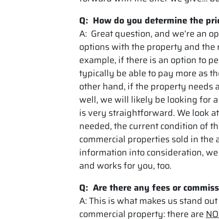
Q: How do you determine the pric
A: Great question, and we’re an op
options with the property and the r
example, if there is an option to p
typically be able to pay more as th
other hand, if the property needs 
well, we will likely be looking for
is very straightforward. We look at
needed, the current condition of t
commercial properties sold in the 
information into consideration, we 
and works for you, too.
Q: Are there any fees or commiss
A: This is what makes us stand out
commercial property: there are
NO