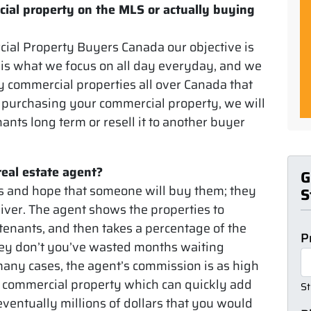
cial property on the MLS or actually buying
cial Property Buyers Canada our objective is
 is what we focus on all day everyday, and we
uy commercial properties all over Canada that
r purchasing your commercial property, we will
tenants long term or resell it to another buyer
real estate agent?
G
ies and hope that someone will buy them; they
S
ver. The agent shows the properties to
tenants, and then takes a percentage of the
P
 they don’t you’ve wasted months waiting
 many cases, the agent’s commission is as high
ur commercial property which can quickly add
St
ventually millions of dollars that you would