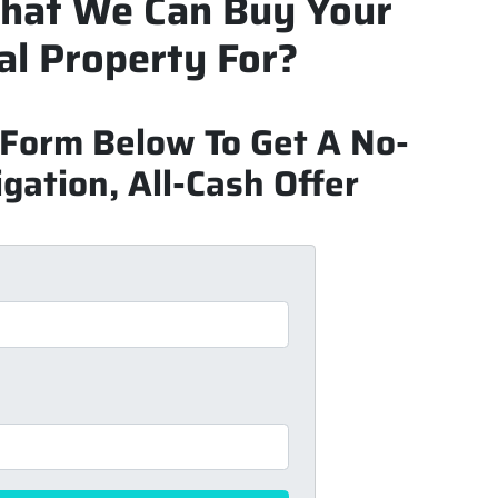
hat We Can Buy Your
l Property For?
k Form Below To Get A No-
gation, All-Cash Offer