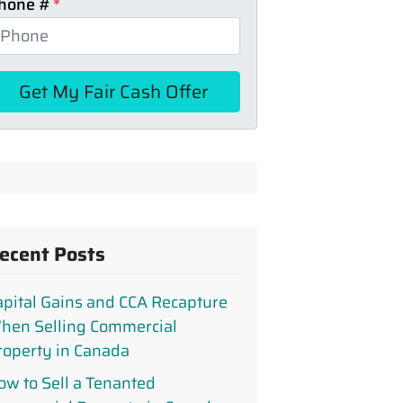
hone #
*
ecent Posts
apital Gains and CCA Recapture
hen Selling Commercial
roperty in Canada
ow to Sell a Tenanted