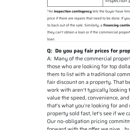
inspection 
*An
inspection contingency
lets the buyer have tim
price if there are repairs that need to be done. If 
to back out of the sale. Similarly, a
financing conti
they can’t obtain a loan or if the commercial proper
loan.
Q: Do you pay fair prices for pro
A: Many of the commercial propert
those who are looking for top dolla
them to list with a traditional com
fair discount on a property. That b
work with aren’t typically looking
value the speed, convenience, and 
that’s what you’re looking for and
property sold fast, let’s see if we 
Our no-obligation pricing commit
forward with the offer we give… bu