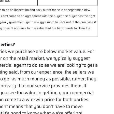
period
e to do an inspection and back out of the sale or negotiate a new
you can’t come to an agreement with the buyer, the buyer has the right
ngency
gives the buyer the wiggle room to back out of the purchase if
ty doesn’t appraise for the value that the bank needs to close the
perties?
ies we purchase are below market value. For
r on the retail market, we typically suggest
mercial agent to do so as we are looking to get a
eing said, from our experience, the sellers we
 to get as much money as possible, rather, they
privacy that our service provides them. If
 you see the value in getting your commercial
can come to a win-win price for both parties.
ment means that you don’t have to move
t it’s good to know what we’re offering!