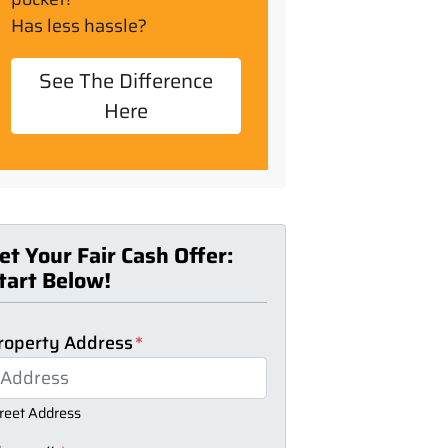
Has less hassle?
See The Difference
Here
et Your Fair Cash Offer:
tart Below!
roperty Address
*
reet Address