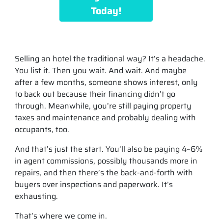
Today!
Selling an hotel the traditional way? It’s a headache.
You list it. Then you wait. And wait. And maybe
after a few months, someone shows interest, only
to back out because their financing didn’t go
through. Meanwhile, you’re still paying property
taxes and maintenance and probably dealing with
occupants, too.
And that’s just the start. You’ll also be paying 4–6%
in agent commissions, possibly thousands more in
repairs, and then there’s the back-and-forth with
buyers over inspections and paperwork. It’s
exhausting.
That’s where we come in.