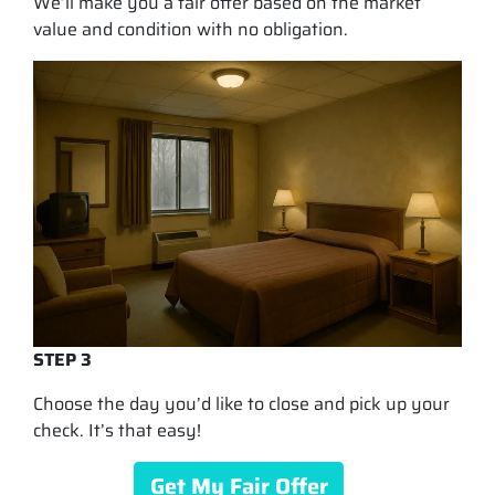
We’ll make you a fair offer based on the market
value and condition with no obligation.
STEP 3
Choose the day you’d like to close and pick up your
check. It’s that easy!
Get My Fair Offer