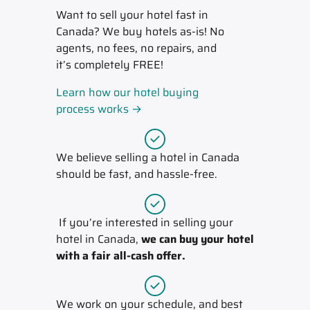
Want to sell your hotel fast in
Canada? We buy hotels as-is! No
agents, no fees, no repairs, and
it’s completely FREE!
Learn how our hotel buying
process works →
We believe selling a hotel in Canada
should be fast, and hassle-free.
If you’re interested in selling your
hotel in Canada,
we can buy your hotel
with a fair all-cash offer.
We work on your schedule, and best