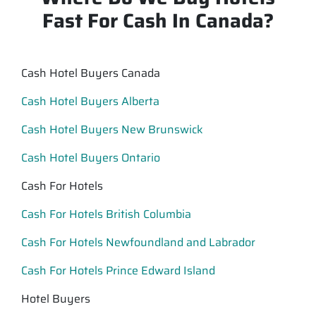
Fast For Cash In Canada?
Cash Hotel Buyers Canada
Cash Hotel Buyers Alberta
Cash Hotel Buyers New Brunswick
Cash Hotel Buyers Ontario
Cash For Hotels
Cash For Hotels British Columbia
Cash For Hotels Newfoundland and Labrador
Cash For Hotels Prince Edward Island
Hotel Buyers