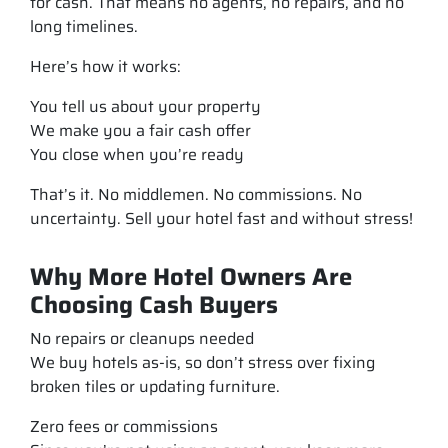
for cash. That means no agents, no repairs, and no
long timelines.
Here’s how it works:
You tell us about your property
We make you a fair cash offer
You close when you’re ready
That’s it. No middlemen. No commissions. No
uncertainty. Sell your hotel fast and without stress!
Why More Hotel Owners Are
Choosing Cash Buyers
No repairs or cleanups needed
We buy hotels as-is, so don’t stress over fixing
broken tiles or updating furniture.
Zero fees or commissions