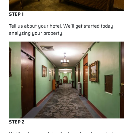
STEP 1
Tell us about your hotel. We’ll get started today
analyzing your property.
STEP 2