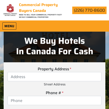
Commercial Property
(226) 770-8600
Buyers Canada
NEED TO SELL YOUR COMMERCIAL PROPERTY FAST?
WE BUY COMMERCIAL PROPERTIES!
OPEN MENU
MENU
We Buy Hotels
In Canada For Cash
Property Address
*
Street Address
Phone #
*