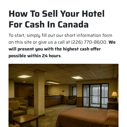
How To Sell Your Hotel
For Cash In Canada
To start, simply fill out our short information form
on this site or give us a call at (226) 770-8600.
We
will present you with the highest cash offer
possible within 24 hours
.