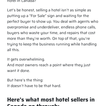
hotel in Canada?
Let’s be honest, selling a hotel isn’t as simple as
putting up a “For Sale” sign and waiting for the
perfect buyer to show up. You deal with agents who
overpromise and underdeliver, endless phone calls,
buyers who waste your time, and repairs that cost
more than they’re worth. On top of that, you’re
trying to keep the business running while handling
all this.
It gets overwhelming.
And most owners reach a point where they just
want it done.
But here’s the thing:
It doesn’t have to be that hard.
Here’s what most hotel sellers in