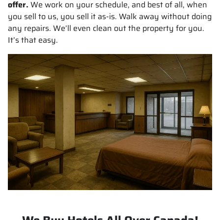
offer.
We work on your schedule, and best of all, when
you sell to us, you sell it
as-is
. Walk away without doing
any repairs. We’ll even clean out the property for you.
It’s that easy.