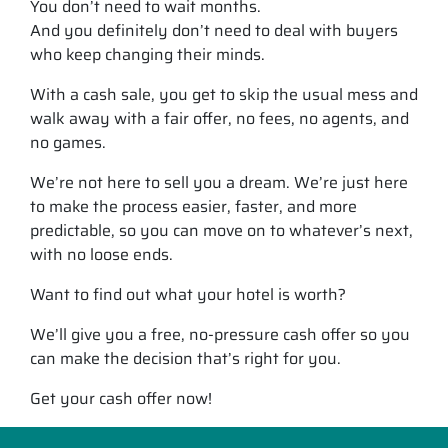
You don’t need to wait months.
And you definitely don’t need to deal with buyers
who keep changing their minds.
With a cash sale, you get to skip the usual mess and
walk away with a fair offer, no fees, no agents, and
no games.
We’re not here to sell you a dream. We’re just here
to make the process easier, faster, and more
predictable, so you can move on to whatever’s next,
with no loose ends.
Want to find out what your hotel is worth?
We’ll give you a free, no-pressure cash offer so you
can make the decision that’s right for you.
Get your cash offer now!