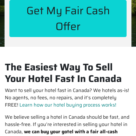
The Easiest Way To Sell
Your Hotel Fast In Canada
Want to sell your hotel fast in Canada? We hotels as-is!
No agents, no fees, no repairs, and it’s completely
FREE!
Learn how our hotel buying process works!
We believe selling a hotel in Canada should be fast, and
hassle-free. If you’re interested in selling your hotel in
Canada,
we can buy your gotel with a fair all-cash