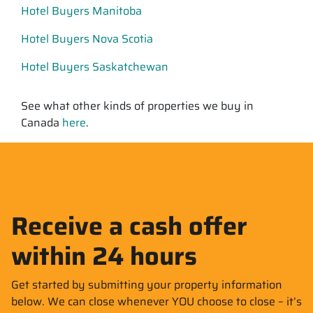
Hotel Buyers Manitoba
Hotel Buyers Nova Scotia
Hotel Buyers Saskatchewan
See what other kinds of properties we buy in
Canada
here
.
Receive a cash offer
within 24 hours
Get started by submitting your property information
below. We can close whenever YOU choose to close – it’s