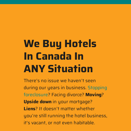
We Buy Hotels
In Canada In
ANY Situation
There’s no issue we haven’t seen
during our years in business.
Stopping
foreclosure
? Facing divorce?
Moving
?
Upside down
in your mortgage?
Liens
? It doesn’t matter whether
you’re still running the hotel business,
it’s vacant, or not even habitable.