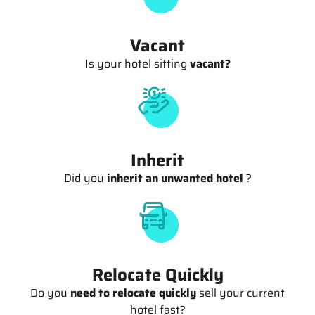
Vacant
Is your hotel sitting
vacant?
Inherit
Did you
inherit an unwanted hotel
?
Relocate Quickly
Do you
need to relocate quickly
sell your current
hotel fast?