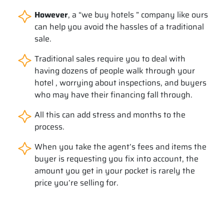
However
, a “we buy hotels ” company like ours
can help you avoid the hassles of a traditional
sale.
Traditional sales require you to deal with
having dozens of people walk through your
hotel , worrying about inspections, and buyers
who may have their financing fall through.
All this can add stress and months to the
process.
When you take the agent’s fees and items the
buyer is requesting you fix into account, the
amount you get in your pocket is rarely the
price you’re selling for.