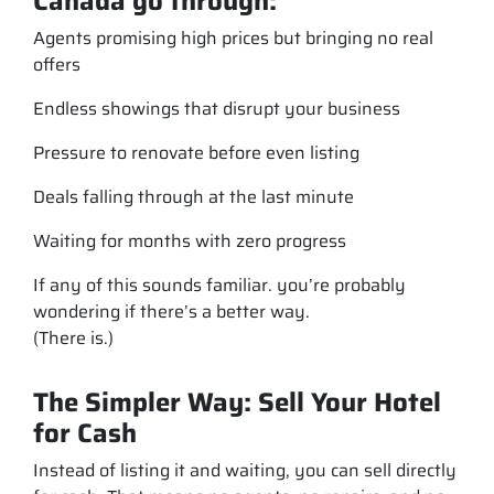
Canada go through:
Agents promising high prices but bringing no real
offers
Endless showings that disrupt your business
Pressure to renovate before even listing
Deals falling through at the last minute
Waiting for months with zero progress
If any of this sounds familiar. you’re probably
wondering if there’s a better way.
(There is.)
The Simpler Way: Sell Your Hotel
for Cash
Instead of listing it and waiting, you can sell directly