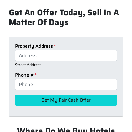
Get An Offer Today, Sell In A
Matter Of Days
Property Address
*
Street Address
Phone #
*
Where Do We Buy Hotels