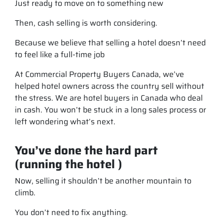
Just ready to move on to something new
Then, cash selling is worth considering.
Because we believe that selling a hotel doesn’t need
to feel like a full-time job
At Commercial Property Buyers Canada, we’ve
helped hotel owners across the country sell without
the stress. We are hotel buyers in Canada who deal
in cash. You won’t be stuck in a long sales process or
left wondering what’s next.
You’ve done the hard part
(running the hotel )
Now, selling it shouldn’t be another mountain to
climb.
You don’t need to fix anything.