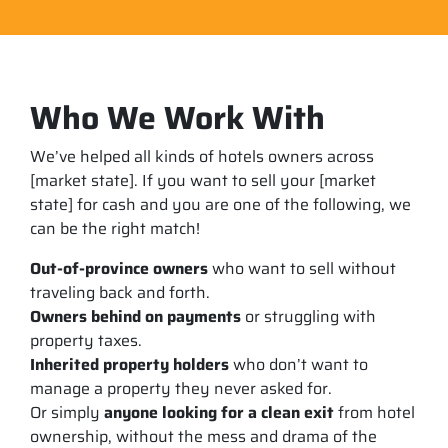
Who We Work With
We’ve helped all kinds of hotels owners across
[market state]. If you want to sell your [market
state] for cash and you are one of the following, we
can be the right match!
Out-of-province owners
who want to sell without
traveling back and forth.
Owners behind on payments
or struggling with
property taxes.
Inherited property holders
who don’t want to
manage a property they never asked for.
Or simply
anyone looking for a clean exit
from hotel
ownership, without the mess and drama of the