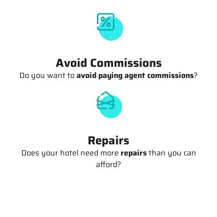
Avoid Commissions
Do you want to
avoid paying agent commissions
?
Repairs
Does your hotel need more
repairs
than you can
afford?