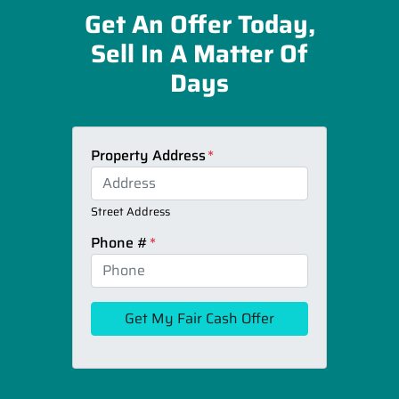
Get An Offer Today,
Sell In A Matter Of
Days
Property Address
*
Street Address
Phone #
*