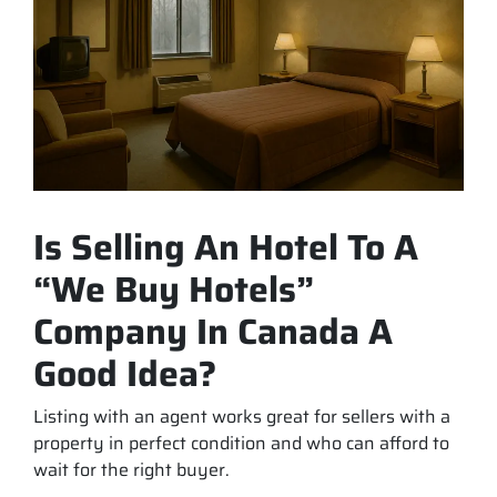
Is Selling An Hotel To A
“We Buy Hotels”
Company In Canada A
Good Idea?
Listing with an agent works great for sellers with a
property in perfect condition and who can afford to
wait for the right buyer.