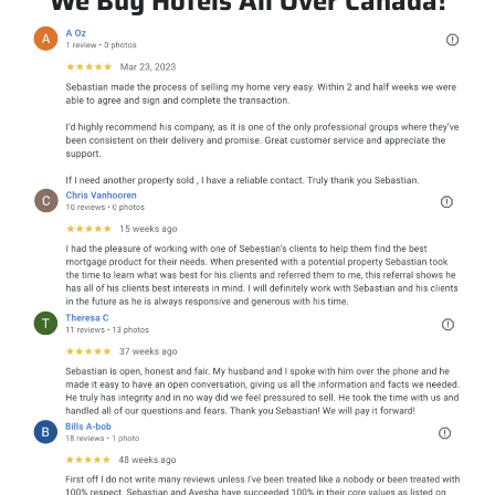
We Buy Hotels All Over Canada!