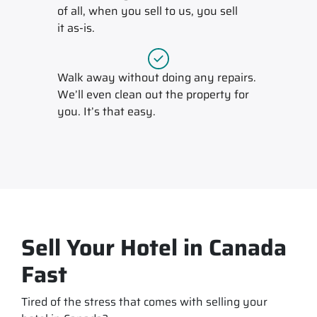
of all, when you sell to us, you sell
it
as-is
.
Walk away without doing any repairs.
We’ll even clean out the property for
you. It’s that easy.
Sell Your Hotel in Canada
Fast
Tired of the stress that comes with selling your