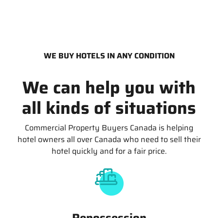
WE BUY HOTELS IN ANY CONDITION
We can help you with
all kinds of situations
Commercial Property Buyers Canada is helping
hotel owners all over Canada who need to sell their
hotel quickly and for a fair price.
Repossession