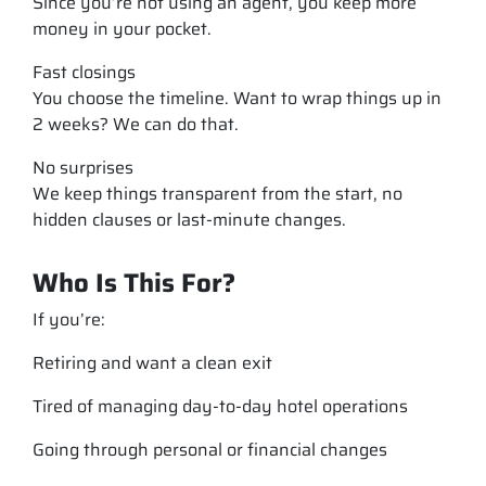
Since you’re not using an agent, you keep more
money in your pocket.
Fast closings
You choose the timeline. Want to wrap things up in
2 weeks? We can do that.
No surprises
We keep things transparent from the start, no
hidden clauses or last-minute changes.
Who Is This For?
If you’re:
Retiring and want a clean exit
Tired of managing day-to-day hotel operations
Going through personal or financial changes