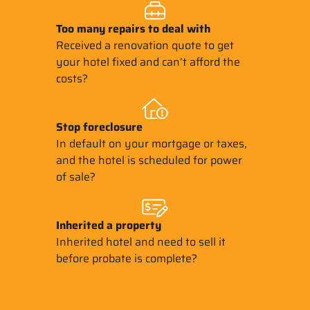
Too many repairs
to deal with
Received a renovation quote to get
your hotel fixed and can’t afford the
costs?
Stop
foreclosure
In default on your mortgage or taxes,
and the hotel is scheduled for power
of sale?
Inherited
a property
Inherited hotel and need to sell it
before probate is complete?