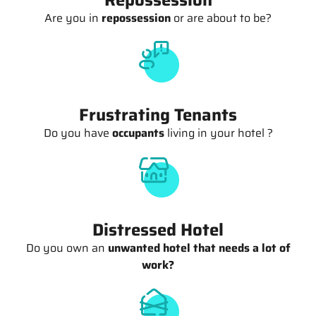
Are you in
repossession
or are about to be?
Frustrating Tenants
Do you have
occupants
living in your hotel ?
Distressed Hotel
Do you own an
unwanted hotel that needs a lot of
work?