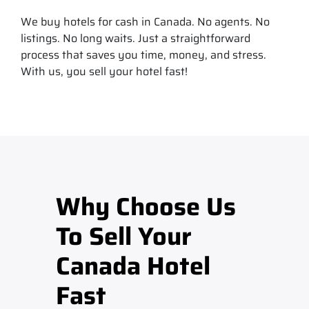
We buy hotels for cash in Canada. No agents. No
listings. No long waits. Just a straightforward
process that saves you time, money, and stress.
With us, you sell your hotel fast!
Why Choose Us
To Sell Your
Canada Hotel
Fast