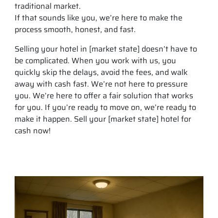
traditional market.
If that sounds like you, we’re here to make the
process smooth, honest, and fast.
Selling your hotel in [market state] doesn’t have to
be complicated. When you work with us, you
quickly skip the delays, avoid the fees, and walk
away with cash fast. We’re not here to pressure
you. We’re here to offer a fair solution that works
for you. If you’re ready to move on, we’re ready to
make it happen. Sell your [market state] hotel for
cash now!