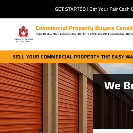
GET STARTED | Get Your Fair Cash 
Commercial Property Buyers Cana
NEED TO SELL YOUR COMMERCIAL PROPERTY FAST? WE BUY COMMERCIAL PROPE
SELL YOUR COMMERCIAL PROPERTY THE EASY W
We Bu