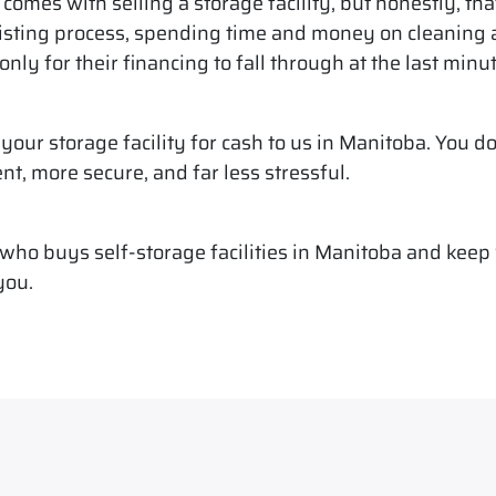
comes with selling a storage facility, but honestly, tha
isting process, spending time and money on cleaning an
nly for their financing to fall through at the last minut
l your storage facility for cash to us in Manitoba. You do
ent, more secure, and far less stressful.
ho buys self-storage facilities in Manitoba and keep w
you.