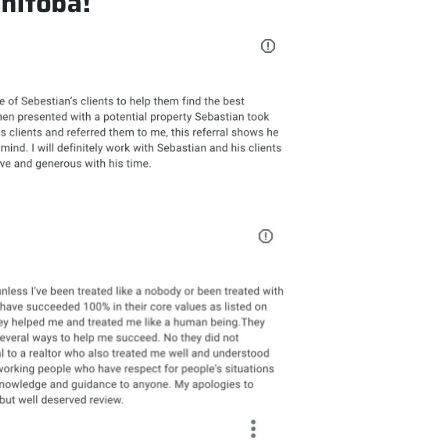
anitoba!