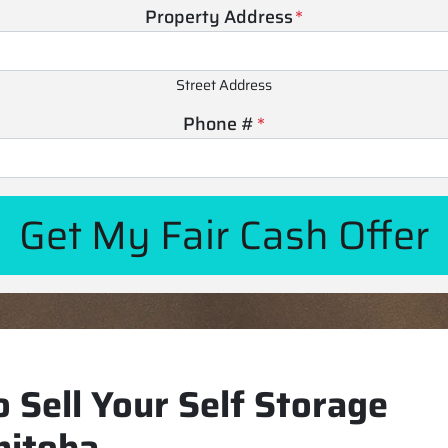
Property Address
*
Street Address
Phone #
*
 Sell Your Self Storage
nitoba