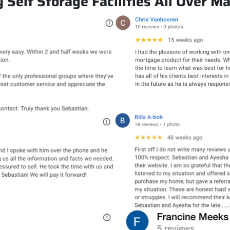
Self Storage Facilities All Over M