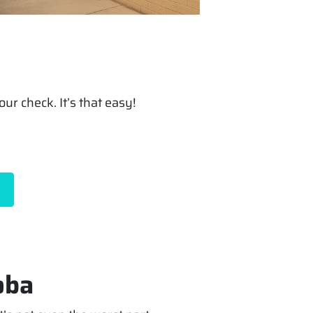
ur check. It’s that easy!
oba