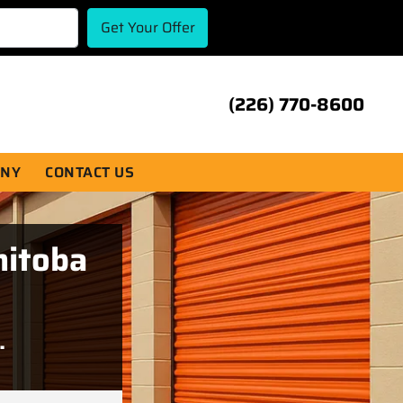
(226) 770-8600
ANY
CONTACT US
nitoba
.