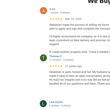
We Buy 