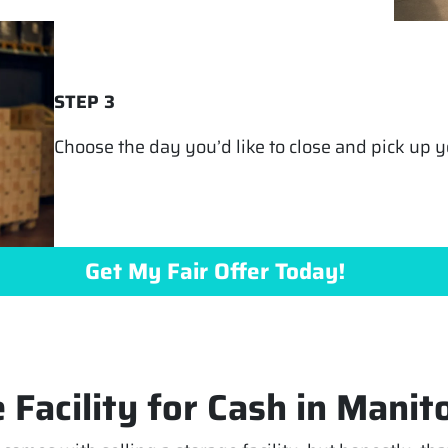
STEP 3
Choose the day you’d like to close and pick up yo
Get My Fair Offer Today!
 Facility for Cash in Manit