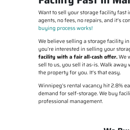
Want to sell your storage facility fast
agents, no fees, no repairs, and it’s 
buying process works!
We believe selling a storage facility i
you’re interested in selling your stora
facility with a fair all-cash offer.
We w
sell to us, you sell it
as-is
. Walk away w
the property for you. It’s that easy.
Winnipeg’s rental vacancy hit 2.8% ear
demand for self-storage. We buy facil
professional management.