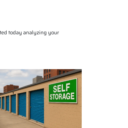
arted today analyzing your