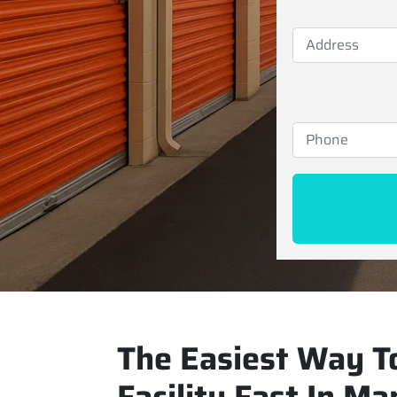
The Easiest Way To
Facility Fast In Ma