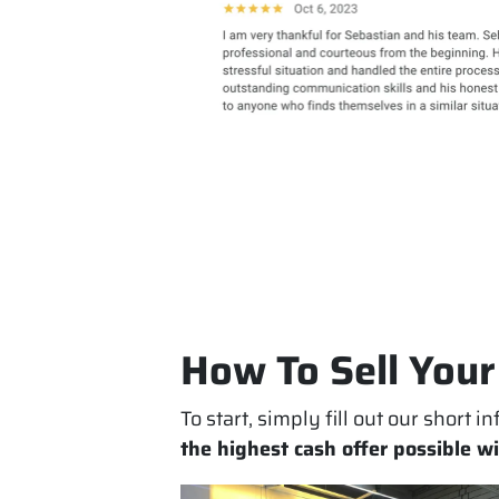
How To Sell Your
To start, simply fill out our short 
the highest cash offer possible w