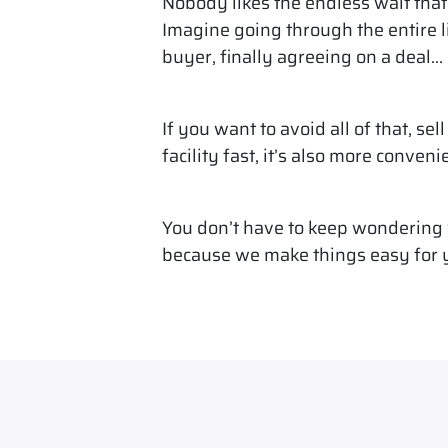
Nobody likes the endless wait that 
Imagine going through the entire l
buyer, finally agreeing on a deal… o
If you want to avoid all of that, sel
facility fast, it’s also more conveni
You don’t have to keep wondering w
because we make things easy for 