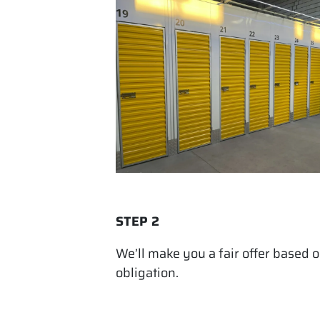
STEP 2
We’ll make you a fair offer based 
obligation.