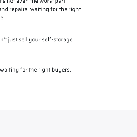
t’s not even the worst part.
d repairs, waiting for the right
e.
n’t just sell your self-storage
aiting for the right buyers,