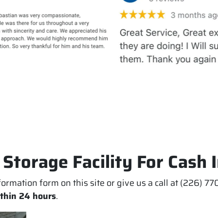
 Storage Facility For Cash 
information form on this site or give us a call at (226) 
ithin 24 hours
.