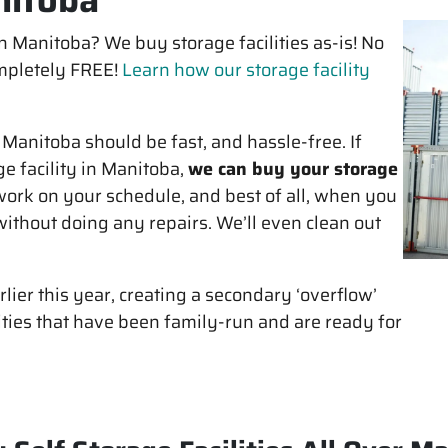
 in Manitoba? We buy storage facilities as-is! No
completely FREE!
Learn how our storage facility
n Manitoba should be fast, and hassle-free. If
ge facility in Manitoba,
we can buy your storage
ork on your schedule, and best of all, when you
ithout doing any repairs. We’ll even clean out
lier this year, creating a secondary ‘overflow’
ities that have been family-run and are ready for