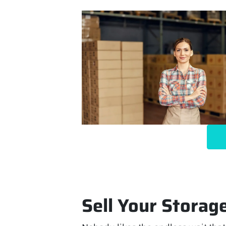
Sell Your Storage