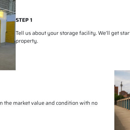
STEP 1
Tell us about your storage facility. We’ll get st
property.
on the market value and condition with no