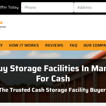
Offer Today
da
RTIES!
AY
HOW IT WORKS
REVIEWS
FAQ
OUR COMP
y Storage Facilities In Ma
For Cash
The
Trusted Cash Storage Facility Buyer