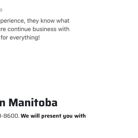
In Manitoba
770-8600.
We will present you with