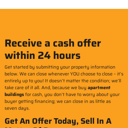
Receive a cash offer
within 24 hours
Get started by submitting your property information
below. We can close whenever YOU choose to close – it’s
entirely up to you! It doesn’t matter the condition; we’ll
take care of it all. And, because we buy
apartment
buildings
for cash, you don’t have to worry about your
buyer getting financing; we can close in as little as
seven days.
Get An Offer Today, Sell In A