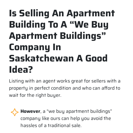
Is Selling An Apartment
Building To A “We Buy
Apartment Buildings”
Company In
Saskatchewan A Good
Idea?
Listing with an agent works great for sellers with a
property in perfect condition and who can afford to
wait for the right buyer.
However
, a “we buy apartment buildings”
company like ours can help you avoid the
hassles of a traditional sale.