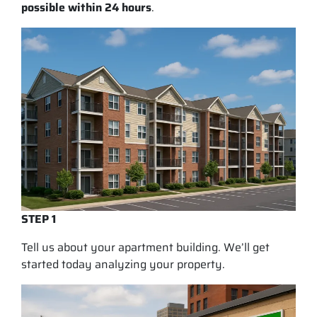
possible within 24 hours
.
STEP 1
Tell us about your apartment building. We’ll get
started today analyzing your property.