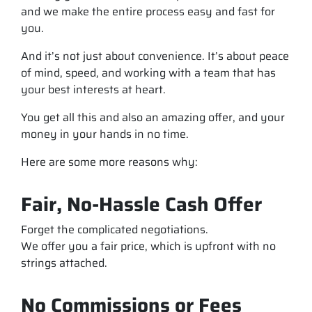
and we make the entire process easy and fast for
you.
And it’s not just about convenience. It’s about peace
of mind, speed, and working with a team that has
your best interests at heart.
You get all this and also an amazing offer, and your
money in your hands in no time.
Here are some more reasons why:
Fair, No-Hassle Cash Offer
Forget the complicated negotiations.
We offer you a fair price, which is upfront with no
strings attached.
No Commissions or Fees