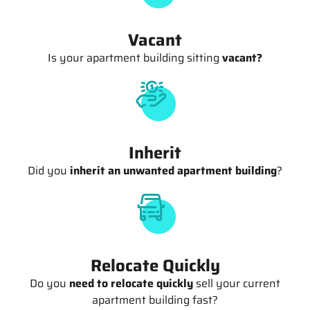
Vacant
Is your apartment building sitting
vacant?
Inherit
Did you
inherit an unwanted apartment building
?
Relocate Quickly
Do you
need to relocate quickly
sell your current
apartment building fast?