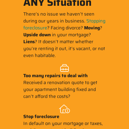
ANY Situation
There’s no issue we haven’t seen
during our years in business.
Stopping
foreclosure
? Facing divorce?
Moving
?
Upside down
in your mortgage?
Liens
? It doesn’t matter whether
you’re renting it out, it’s vacant, or not
even habitable.
Too many repairs
to deal with
Received a renovation quote to get
your apartment building fixed and
can’t afford the costs?
Stop
foreclosure
In default on your mortgage or taxes,