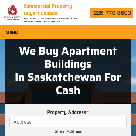
Commercial Property
(226) 770-8600
Buyers Canada
NEED TO SELL YOUR COMMERCIAL PROPERTY FAST?
WE BUY COMMERCIAL PROPERTIES!
OPEN MENU
MENU
We Buy Apartment
Buildings
In Saskatchewan For
Cash
Property Address
*
Street Address