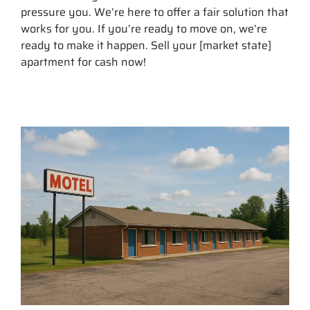
pressure you. We’re here to offer a fair solution that
works for you. If you’re ready to move on, we’re
ready to make it happen. Sell your [market state]
apartment for cash now!