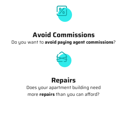
Avoid Commissions
Do you want to
avoid paying agent commissions
?
Repairs
Does your apartment building need
more
repairs
than you can afford?