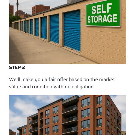
STEP 2
We’ll make you a fair offer based on the market
value and condition with no obligation.