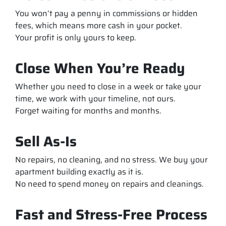
You won’t pay a penny in commissions or hidden
fees, which means more cash in your pocket.
Your profit is only yours to keep.
Close When You’re Ready
Whether you need to close in a week or take your
time, we work with your timeline, not ours.
Forget waiting for months and months.
Sell As-Is
No repairs, no cleaning, and no stress. We buy your
apartment building exactly as it is.
No need to spend money on repairs and cleanings.
Fast and Stress-Free Process