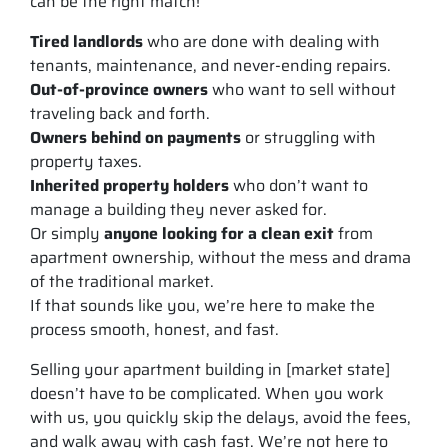
can be the right match!
Tired landlords
who are done with dealing with
tenants, maintenance, and never-ending repairs.
Out-of-province owners
who want to sell without
traveling back and forth.
Owners behind on payments
or struggling with
property taxes.
Inherited property holders
who don’t want to
manage a building they never asked for.
Or simply
anyone looking for a clean exit
from
apartment ownership, without the mess and drama
of the traditional market.
If that sounds like you, we’re here to make the
process smooth, honest, and fast.
Selling your apartment building in [market state]
doesn’t have to be complicated. When you work
with us, you quickly skip the delays, avoid the fees,
and walk away with cash fast. We’re not here to