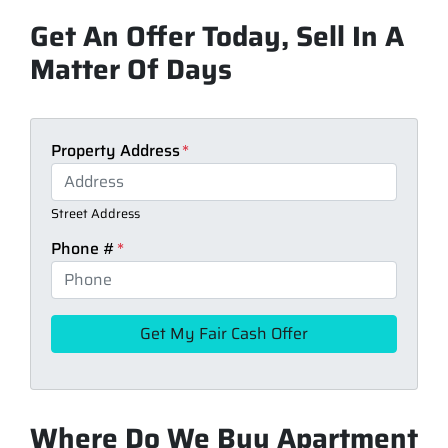
Get An Offer Today, Sell In A
Matter Of Days
Property Address
*
Street Address
Phone #
*
Where Do We Buy Apartment