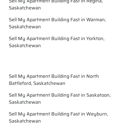
Sell My Apartment Building Fast in Regina,
Saskatchewan
Sell My Apartment Building Fast in Warman,
Saskatchewan
Sell My Apartment Building Fast in Yorkton,
Saskatchewan
Sell My Apartment Building Fast in North
Battleford, Saskatchewan
Sell My Apartment Building Fast in Saskatoon,
Saskatchewan
Sell My Apartment Building Fast in Weyburn,
Saskatchewan