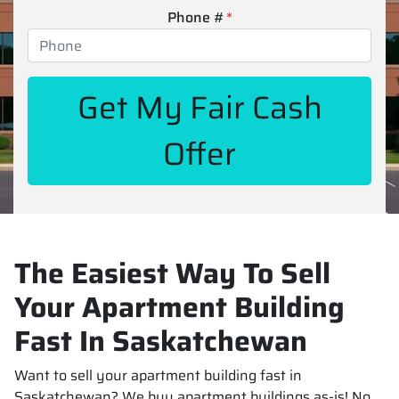
Phone #
*
The Easiest Way To Sell
Your Apartment Building
Fast In Saskatchewan
Want to sell your apartment building fast in
Saskatchewan? We buy apartment buildings as-is! No