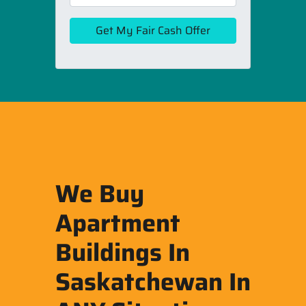
We Buy
Apartment
Buildings In
Saskatchewan In