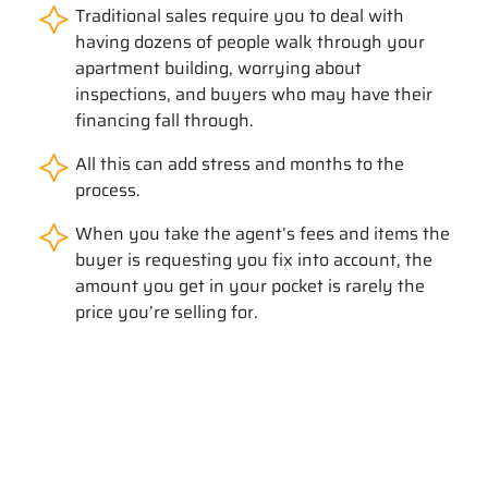
Traditional sales require you to deal with
having dozens of people walk through your
apartment building, worrying about
inspections, and buyers who may have their
financing fall through.
All this can add stress and months to the
process.
When you take the agent’s fees and items the
buyer is requesting you fix into account, the
amount you get in your pocket is rarely the
price you’re selling for.