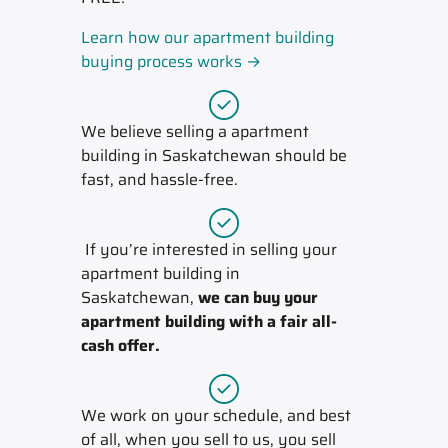
Learn how our apartment building
buying process works →
We believe selling a apartment
building in Saskatchewan should be
fast, and hassle-free.
If you’re interested in selling your
apartment building in
Saskatchewan,
we can buy your
apartment building with a fair all-
cash offer.
We work on your schedule, and best
of all, when you sell to us, you sell