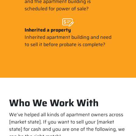
and the apartment building is
scheduled for power of sale?
Inherited
a property
Inherited apartment building and need
to sell it before probate is complete?
Who We Work With
We’ve helped all kinds of apartment owners across
[market state]. If you want to sell your [market
state] for cash and you are one of the following, we