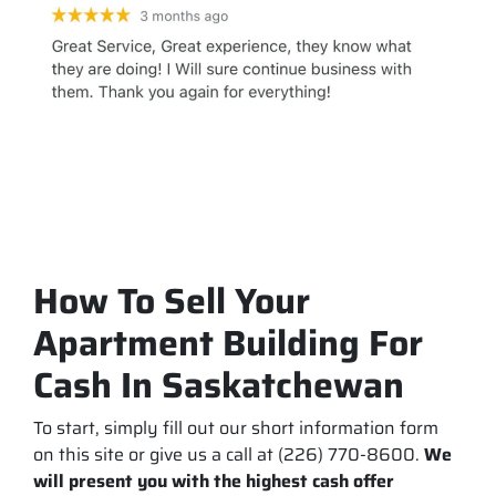
How To Sell Your
Apartment Building For
Cash In Saskatchewan
To start, simply fill out our short information form
on this site or give us a call at (226) 770-8600.
We
will present you with the highest cash offer