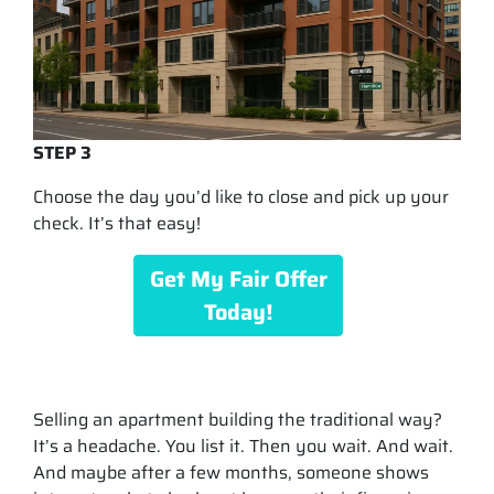
STEP 3
Choose the day you’d like to close and pick up your
check. It’s that easy!
Get My Fair Offer
Today!
Selling an apartment building the traditional way?
It’s a headache. You list it. Then you wait. And wait.
And maybe after a few months, someone shows