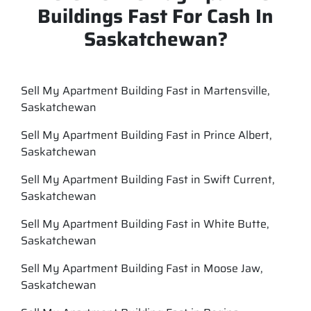
Buildings Fast For Cash In
Saskatchewan?
Sell My Apartment Building Fast in Martensville,
Saskatchewan
Sell My Apartment Building Fast in Prince Albert,
Saskatchewan
Sell My Apartment Building Fast in Swift Current,
Saskatchewan
Sell My Apartment Building Fast in White Butte,
Saskatchewan
Sell My Apartment Building Fast in Moose Jaw,
Saskatchewan