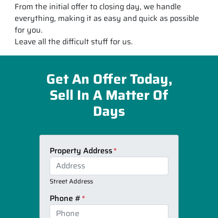
From the initial offer to closing day, we handle
everything, making it as easy and quick as possible
for you.
Leave all the difficult stuff for us.
Get An Offer Today,
Sell In A Matter Of
Days
Property Address
*
Street Address
Phone #
*