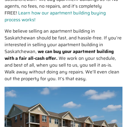
agents, no fees, no repairs, and it’s completely
FREE!
Learn how our apartment building buying
process works!
We believe selling an apartment building in
Saskatchewan should be fast, and hassle-free. If you’re
interested in selling your apartment building in
Saskatchewan,
we can buy your apartment building
with a fair all-cash offer.
We work on your schedule,
and best of all, when you sell to us, you sell it
as-is
.
Walk away without doing any repairs. We’ll even clean
out the property for you. It’s that easy.