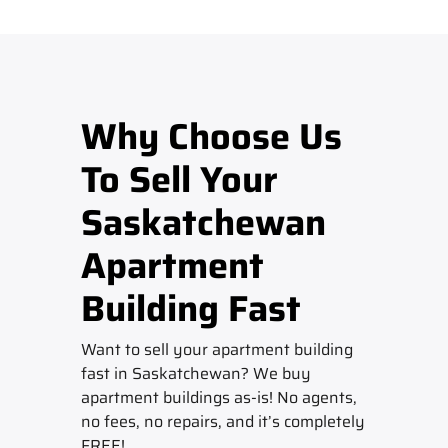
Why Choose Us
To Sell Your
Saskatchewan
Apartment
Building Fast
Want to sell your apartment building
fast in Saskatchewan? We buy
apartment buildings as-is! No agents,
no fees, no repairs, and it’s completely
FREE!