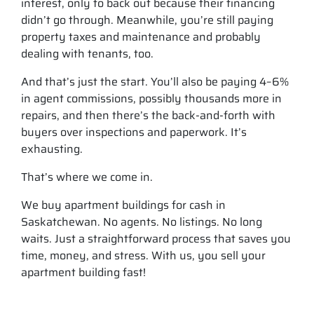
interest, only to back out because their financing
didn’t go through. Meanwhile, you’re still paying
property taxes and maintenance and probably
dealing with tenants, too.
And that’s just the start. You’ll also be paying 4–6%
in agent commissions, possibly thousands more in
repairs, and then there’s the back-and-forth with
buyers over inspections and paperwork. It’s
exhausting.
That’s where we come in.
We buy apartment buildings for cash in
Saskatchewan. No agents. No listings. No long
waits. Just a straightforward process that saves you
time, money, and stress. With us, you sell your
apartment building fast!