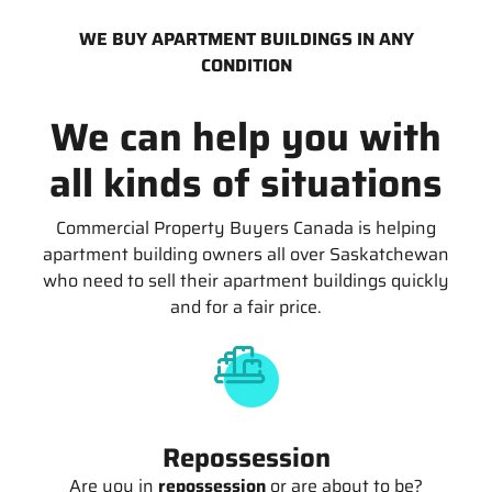
WE BUY APARTMENT BUILDINGS IN ANY
CONDITION
We can help you with
all kinds of situations
Commercial Property Buyers Canada is helping
apartment building owners all over Saskatchewan
who need to sell their apartment buildings quickly
and for a fair price.
Repossession
Are you in
repossession
or are about to be?