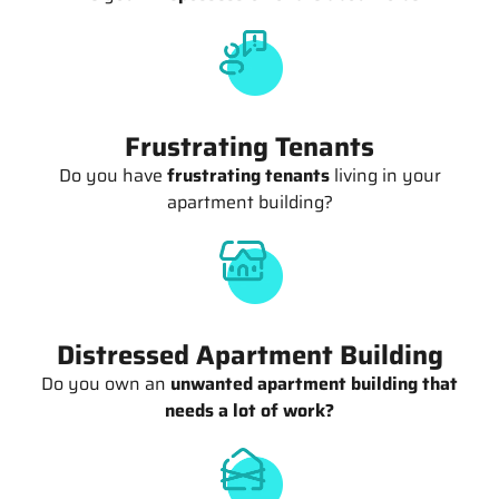
Frustrating Tenants
Do you have
frustrating tenants
living in your
apartment building?
Distressed Apartment Building
Do you own an
unwanted apartment building that
needs a lot of work?