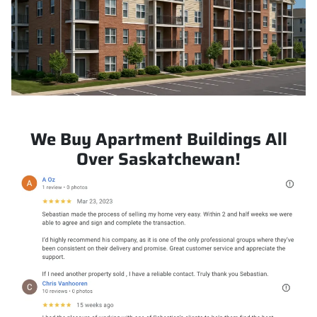
We Buy Apartment Buildings All
Over Saskatchewan!