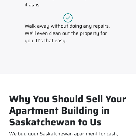
it
as-is
.
Walk away without doing any repairs.
We’ll even clean out the property for
you. It’s that easy.
Why You Should Sell Your
Apartment Building in
Saskatchewan to Us
We buy your Saskatchewan apartment for cash,