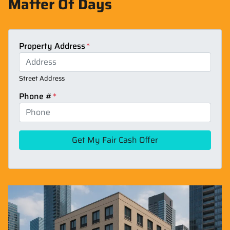
Matter Of Days
Property Address
*
Street Address
Phone #
*