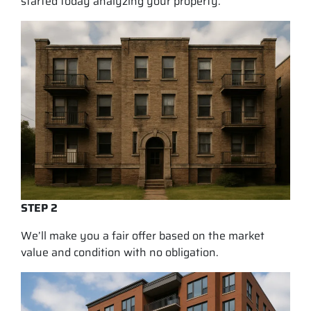
started today analyzing your property.
STEP 2
We’ll make you a fair offer based on the market
value and condition with no obligation.