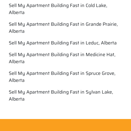
Sell My Apartment Building Fast in Cold Lake,
Alberta
Sell My Apartment Building Fast in Grande Prairie,
Alberta
Sell My Apartment Building Fast in Leduc, Alberta
Sell My Apartment Building Fast in Medicine Hat,
Alberta
Sell My Apartment Building Fast in Spruce Grove,
Alberta
Sell My Apartment Building Fast in Sylvan Lake,
Alberta