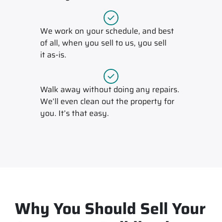
We work on your schedule, and best
of all, when you sell to us, you sell
it
as-is
.
Walk away without doing any repairs.
We’ll even clean out the property for
you. It’s that easy.
Why You Should Sell Your