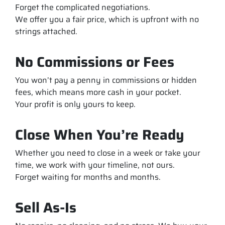
Forget the complicated negotiations.
We offer you a fair price, which is upfront with no
strings attached.
No Commissions or Fees
You won’t pay a penny in commissions or hidden
fees, which means more cash in your pocket.
Your profit is only yours to keep.
Close When You’re Ready
Whether you need to close in a week or take your
time, we work with your timeline, not ours.
Forget waiting for months and months.
Sell As-Is