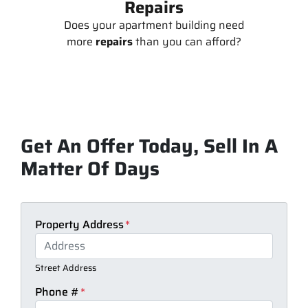
Repairs
Does your apartment building need
more
repairs
than you can afford?
Get An Offer Today, Sell In A
Matter Of Days
Property Address
*
Street Address
Phone #
*