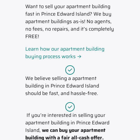
Want to sell your apartment building
fast in Prince Edward Island? We buy
apartment buildings as-is! No agents,
no fees, no repairs, and it’s completely
FREE!
Learn how our apartment building
buying process works →
We believe selling a apartment
building in Prince Edward Island
should be fast, and hassle-free.
If you’re interested in selling your
apartment building in Prince Edward
Island,
we can buy your apartment
building with a fair all-cash offer.