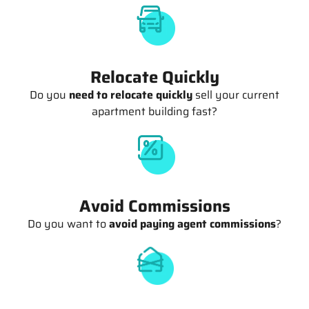
Relocate Quickly
Do you
need to relocate quickly
sell your current
apartment building fast?
Avoid Commissions
Do you want to
avoid paying agent commissions
?