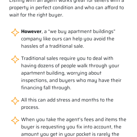
Listing with an agent works great for sellers with a
property in perfect condition and who can afford to
wait for the right buyer.
However
, a “we buy apartment buildings”
company like ours can help you avoid the
hassles of a traditional sale.
Traditional sales require you to deal with
having dozens of people walk through your
apartment building, worrying about
inspections, and buyers who may have their
financing fall through.
All this can add stress and months to the
process.
When you take the agent’s fees and items the
buyer is requesting you fix into account, the
amount you get in your pocket is rarely the