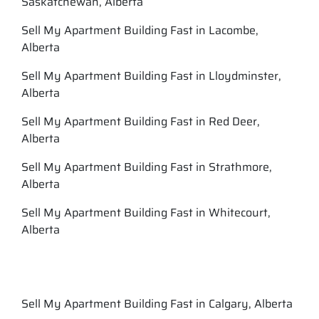
Saskatchewan, Alberta
Sell My Apartment Building Fast in Lacombe,
Alberta
Sell My Apartment Building Fast in Lloydminster,
Alberta
Sell My Apartment Building Fast in Red Deer,
Alberta
Sell My Apartment Building Fast in Strathmore,
Alberta
Sell My Apartment Building Fast in Whitecourt,
Alberta
Sell My Apartment Building Fast in Calgary, Alberta