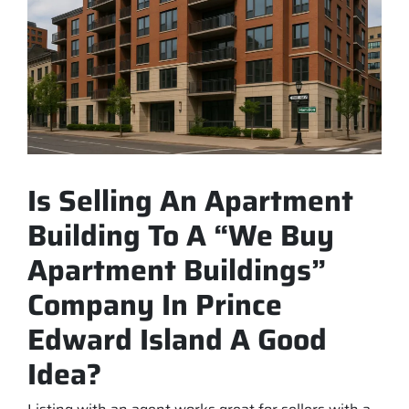
Is Selling An Apartment
Building To A “We Buy
Apartment Buildings”
Company In Prince
Edward Island A Good
Idea?