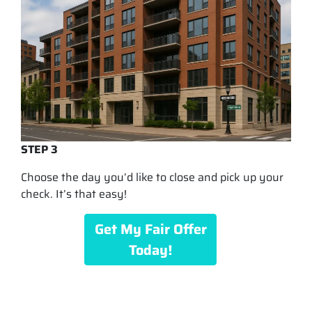
STEP 3
Choose the day you’d like to close and pick up your
check. It’s that easy!
Get My Fair Offer
Today!