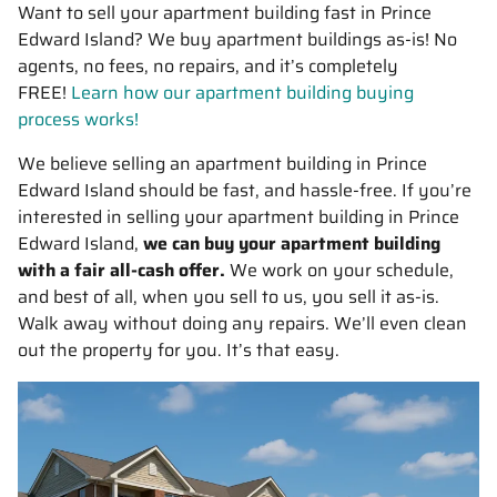
Want to sell your apartment building fast in Prince
Edward Island? We buy apartment buildings as-is! No
agents, no fees, no repairs, and it’s completely
FREE!
Learn how our apartment building buying
process works!
We believe selling an apartment building in Prince
Edward Island should be fast, and hassle-free. If you’re
interested in selling your apartment building in Prince
Edward Island,
we can buy your apartment building
with a fair all-cash offer.
We work on your schedule,
and best of all, when you sell to us, you sell it
as-is
.
Walk away without doing any repairs. We’ll even clean
out the property for you. It’s that easy.