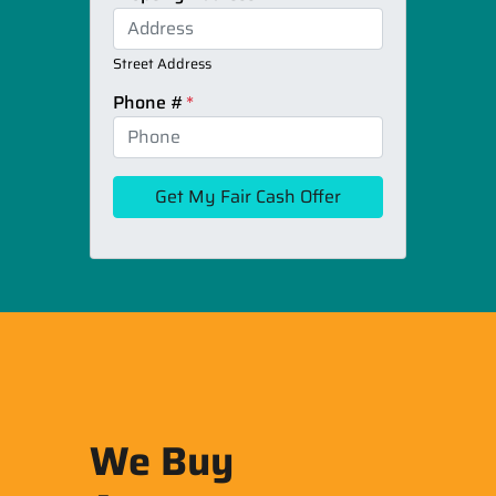
Street Address
Phone #
*
We Buy