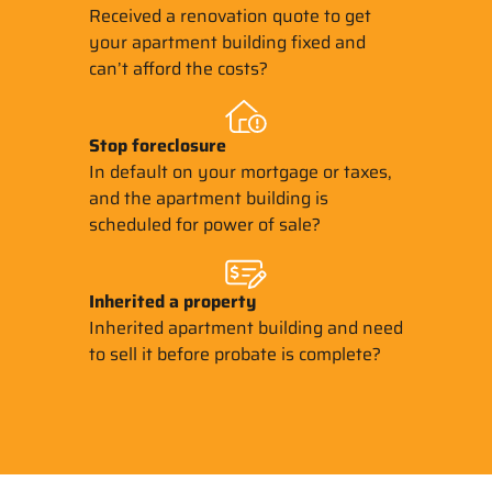
Received a renovation quote to get
your apartment building fixed and
can’t afford the costs?
Stop
foreclosure
In default on your mortgage or taxes,
and the apartment building is
scheduled for power of sale?
Inherited
a property
Inherited apartment building and need
to sell it before probate is complete?