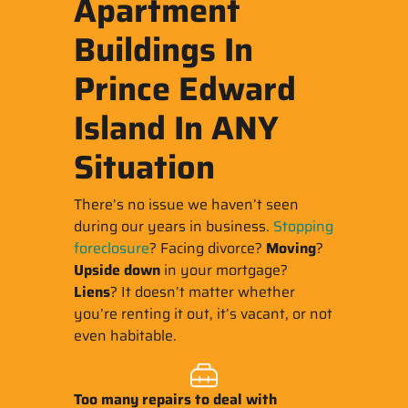
Apartment
Buildings In
Prince Edward
Island In ANY
Situation
There’s no issue we haven’t seen
during our years in business.
Stopping
foreclosure
? Facing divorce?
Moving
?
Upside down
in your mortgage?
Liens
? It doesn’t matter whether
you’re renting it out, it’s vacant, or not
even habitable.
Too many repairs
to deal with