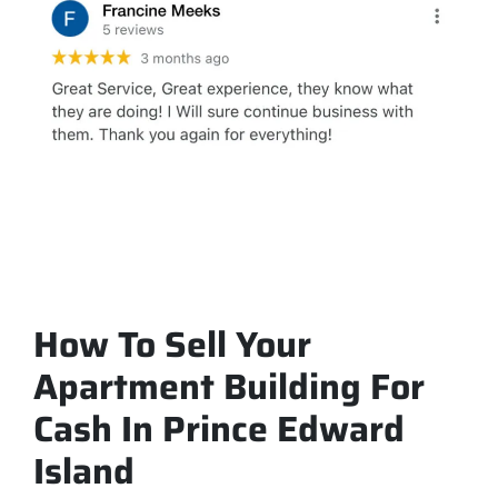
How To Sell Your
Apartment Building For
Cash In Prince Edward
Island