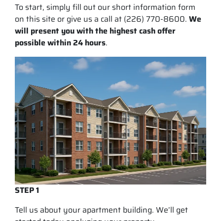
To start, simply fill out our short information form
on this site or give us a call at (226) 770-8600.
We
will present you with the highest cash offer
possible within 24 hours
.
STEP 1
Tell us about your apartment building. We’ll get