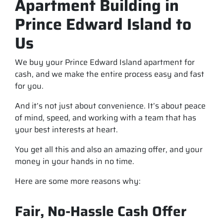
Apartment Building in
Prince Edward Island to
Us
We buy your Prince Edward Island apartment for
cash, and we make the entire process easy and fast
for you.
And it’s not just about convenience. It’s about peace
of mind, speed, and working with a team that has
your best interests at heart.
You get all this and also an amazing offer, and your
money in your hands in no time.
Here are some more reasons why:
Fair, No-Hassle Cash Offer