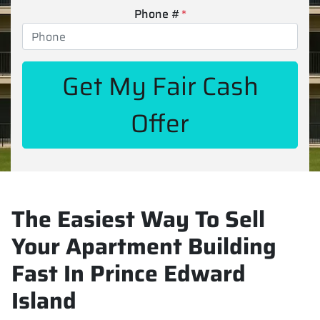
Phone #
*
The Easiest Way To Sell
Your Apartment Building
Fast In Prince Edward
Island