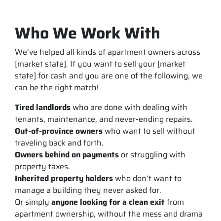
Who We Work With
We’ve helped all kinds of apartment owners across
[market state]. If you want to sell your [market
state] for cash and you are one of the following, we
can be the right match!
Tired landlords
who are done with dealing with
tenants, maintenance, and never-ending repairs.
Out-of-province owners
who want to sell without
traveling back and forth.
Owners behind on payments
or struggling with
property taxes.
Inherited property holders
who don’t want to
manage a building they never asked for.
Or simply
anyone looking for a clean exit
from
apartment ownership, without the mess and drama