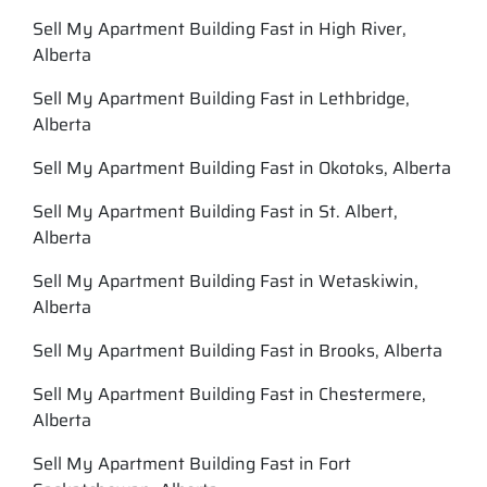
Sell My Apartment Building Fast in High River,
Alberta
Sell My Apartment Building Fast in Lethbridge,
Alberta
Sell My Apartment Building Fast in Okotoks, Alberta
Sell My Apartment Building Fast in St. Albert,
Alberta
Sell My Apartment Building Fast in Wetaskiwin,
Alberta
Sell My Apartment Building Fast in Brooks, Alberta
Sell My Apartment Building Fast in Chestermere,
Alberta
Sell My Apartment Building Fast in Fort