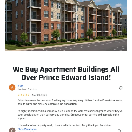
We Buy Apartment Buildings All
Over Prince Edward Island!