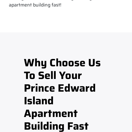
apartment building fast!
Why Choose Us
To Sell Your
Prince Edward
Island
Apartment
Building Fast