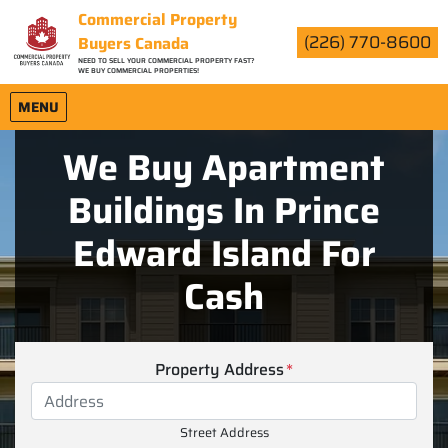
Commercial Property
(226) 770-8600
Buyers Canada
NEED TO SELL YOUR COMMERCIAL PROPERTY FAST?
WE BUY COMMERCIAL PROPERTIES!
OPEN MENU
MENU
We Buy Apartment
Buildings In Prince
Edward Island For
Cash
Property Address
*
Street Address