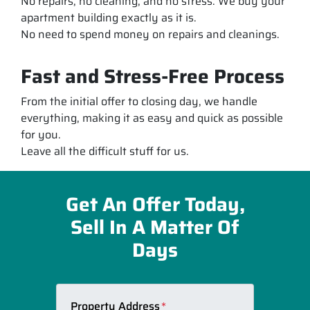
No repairs, no cleaning, and no stress. We buy your
apartment building exactly as it is.
No need to spend money on repairs and cleanings.
Fast and Stress-Free Process
From the initial offer to closing day, we handle
everything, making it as easy and quick as possible
for you.
Leave all the difficult stuff for us.
Get An Offer Today,
Sell In A Matter Of
Days
Property Address
*