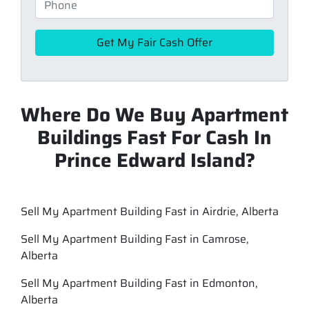
Where Do We Buy Apartment
Buildings Fast For Cash In
Prince Edward Island?
Sell My Apartment Building Fast in Airdrie, Alberta
Sell My Apartment Building Fast in Camrose,
Alberta
Sell My Apartment Building Fast in Edmonton,
Alberta