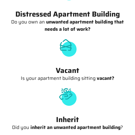
Distressed Apartment Building
Do you own an
unwanted apartment building that
needs a lot of work?
Vacant
Is your apartment building sitting
vacant?
Inherit
Did you
inherit an unwanted apartment building
?