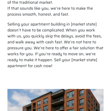
of the traditional market.
If that sounds like you, we’re here to make the
process smooth, honest, and fast.
Selling your apartment building in [market state]
doesn’t have to be complicated. When you work
with us, you quickly skip the delays, avoid the fees,
and walk away with cash fast. We’re not here to
pressure you. We’re here to offer a fair solution that
works for you. If you’re ready to move on, we’re
ready to make it happen. Sell your [market state]
apartment for cash now!