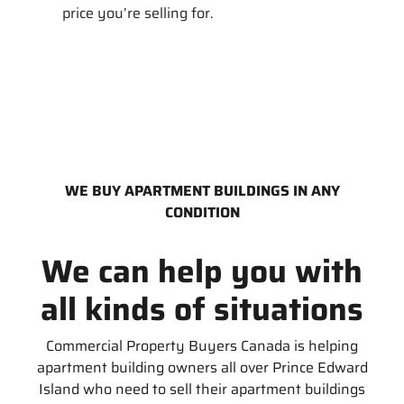
price you’re selling for.
WE BUY APARTMENT BUILDINGS IN ANY
CONDITION
We can help you with
all kinds of situations
Commercial Property Buyers Canada is helping
apartment building owners all over Prince Edward
Island who need to sell their apartment buildings