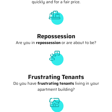
quickly and for a fair price.
Repossession
Are you in
repossession
or are about to be?
Frustrating Tenants
Do you have
frustrating tenants
living in your
apartment building?