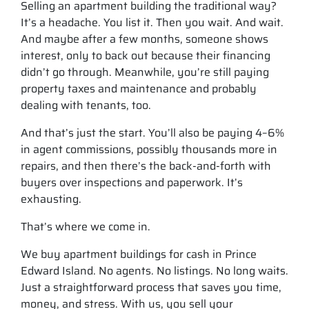
Selling an apartment building the traditional way?
It’s a headache. You list it. Then you wait. And wait.
And maybe after a few months, someone shows
interest, only to back out because their financing
didn’t go through. Meanwhile, you’re still paying
property taxes and maintenance and probably
dealing with tenants, too.
And that’s just the start. You’ll also be paying 4–6%
in agent commissions, possibly thousands more in
repairs, and then there’s the back-and-forth with
buyers over inspections and paperwork. It’s
exhausting.
That’s where we come in.
We buy apartment buildings for cash in Prince
Edward Island. No agents. No listings. No long waits.
Just a straightforward process that saves you time,
money, and stress. With us, you sell your